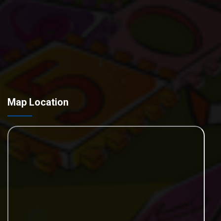
Map Location