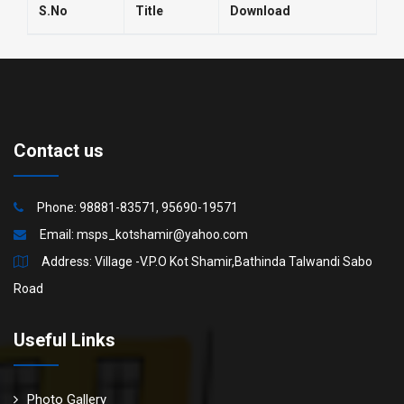
S.No
Title
Download
Contact us
Phone: 98881-83571, 95690-19571
Email:
msps_kotshamir@yahoo.com
Address: Village -V.P.O Kot Shamir,Bathinda Talwandi Sabo
Road
Useful Links
Photo Gallery