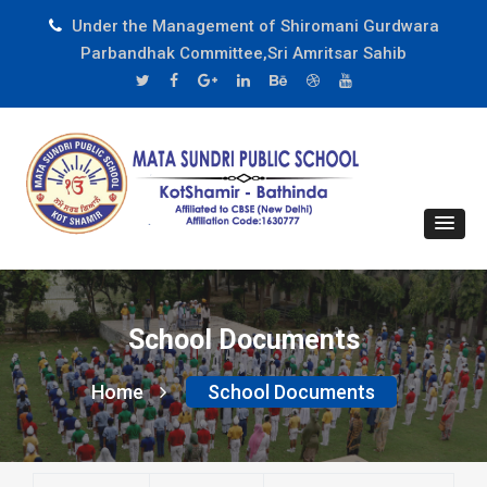
Under the Management of Shiromani Gurdwara
Parbandhak Committee,Sri Amritsar Sahib
School Documents
Home
School Documents