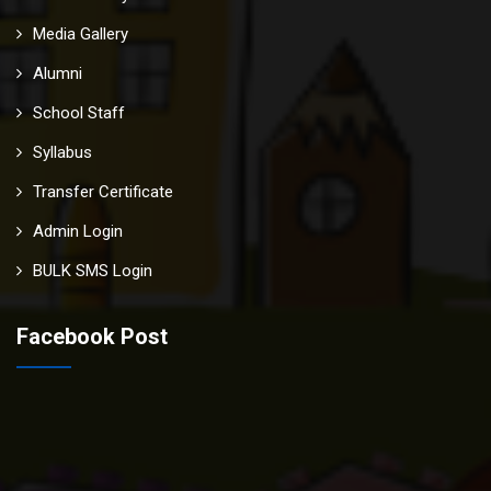
Media Gallery
Alumni
School Staff
Syllabus
Transfer Certificate
Admin Login
BULK SMS Login
Facebook Post